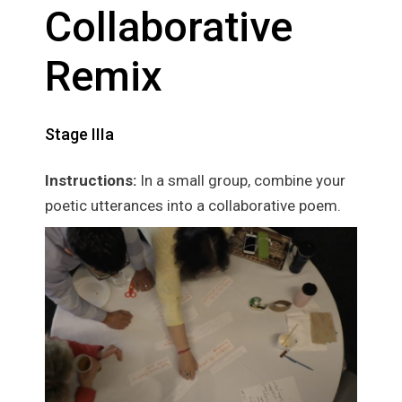
Collaborative
Remix
Stage IIIa
Instructions:
In a small group, combine your
poetic utterances into a collaborative poem.