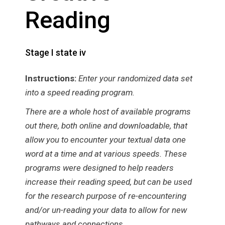
Reading
Stage I state iv
Instructions:
Enter your randomized data set
into a speed reading program.
There are a whole host of available programs
out there, both online and downloadable, that
allow you to encounter your textual data one
word at a time and at various speeds. These
programs were designed to help readers
increase their reading speed, but can be used
for the research purpose of re-encountering
and/or un-reading your data to allow for new
pathways and connections.