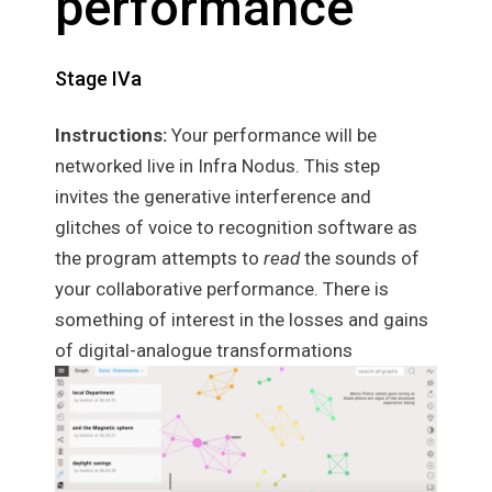
performance
Stage IVa
Instructions:
Your performance will be
networked live in Infra Nodus. This step
invites the generative interference and
glitches of voice to recognition software as
the program attempts to
read
the sounds of
your collaborative performance. There is
something of interest in the losses and gains
of digital-analogue transformations