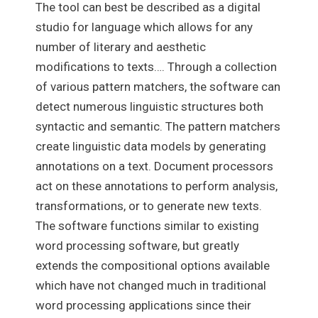
The tool can best be described as a digital
studio for language which allows for any
number of literary and aesthetic
modifications to texts…. Through a collection
of various pattern matchers, the software can
detect numerous linguistic structures both
syntactic and semantic. The pattern matchers
create linguistic data models by generating
annotations on a text. Document processors
act on these annotations to perform analysis,
transformations, or to generate new texts.
The software functions similar to existing
word processing software, but greatly
extends the compositional options available
which have not changed much in traditional
word processing applications since their