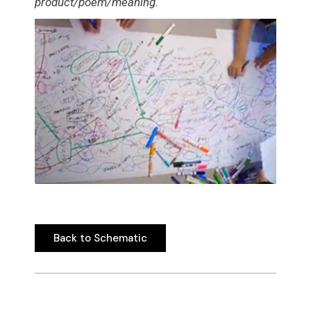
product/poem/meaning.
Back to Schematic
Back to Schematic