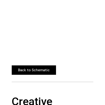
Back to Schematic
Back to Schematic
Creative