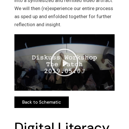
into a synthesized and remixed video artifact.
We will then (re)experience our entire process
as sped up and enfolded together for further
reflection and insight.
Back to Schematic
Back to Schematic
Digital Literacy