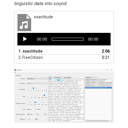
linguistic data into sound.
exactitude
Audio
00:00
00:00
Player
1.
exactitude
2:06
2.
FreeCitizen
0:21