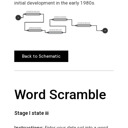
initial development in the early 1980s.
Back to Schematic
Back to Schematic
Word Scramble
Stage I state iii
Instructions:
Enter your data set into a word