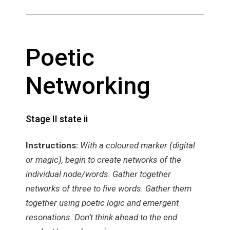
Poetic
Networking
Stage II state ii
Instructions:
With a coloured marker (digital
or magic), begin to create networks of the
individual node/words. Gather together
networks of three to five words. Gather them
together using poetic logic and emergent
resonations. Don’t think ahead to the end