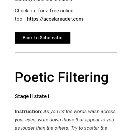
Check out for a free online
tool:
https://accelareader.com
Back to Schematic
Back to Schematic
Poetic Filtering
Stage II state i
Instruction:
As you let the words wash across
your eyes, write down those that appear to you
as louder than the others. Try to scatter the