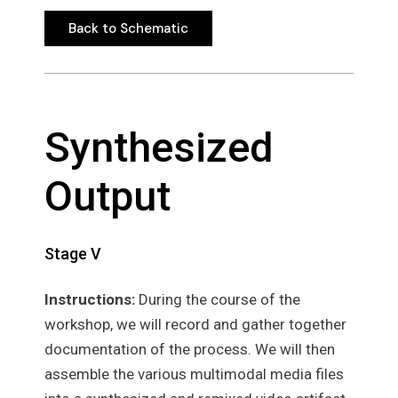
Back to Schematic
Back to Schematic
Synthesized
Output
Stage V
Instructions:
During the course of the
workshop, we will record and gather together
documentation of the process. We will then
assemble the various multimodal media files