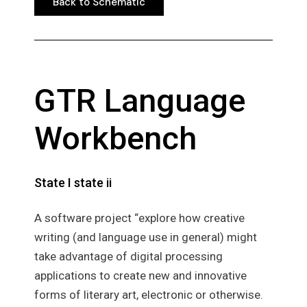
Back to Schematic
Back to Schematic
GTR Language
Workbench
State I state ii
A software project “explore how creative
writing (and language use in general) might
take advantage of digital processing
applications to create new and innovative
forms of literary art, electronic or otherwise.