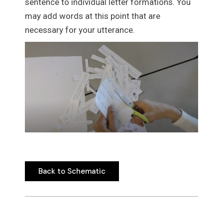
sentence to individual letter formations. You
may add words at this point that are
necessary for your utterance.
Back to Schematic
Back to Schematic