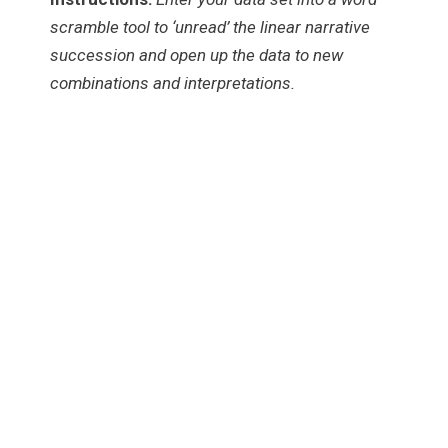
scramble tool to ‘unread’ the linear narrative
succession and open up the data to new
combinations and interpretations.