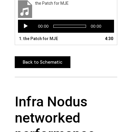
the Patch for MJE
Audio
00:00
00:00
Player
1.
the Patch for MJE
4:30
Back to Schematic
Back to Schematic
Infra Nodus
networked