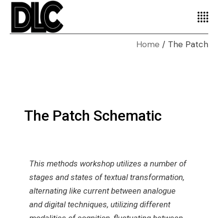
Home
The Patch
The Patch Schematic
This methods workshop utilizes a number of
stages and states of textual transformation,
alternating like current between analogue
and digital techniques, utilizing different