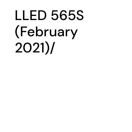
LLED 565S
(February
2021)/