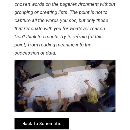
chosen words on the page/environment without
grouping or creating lists. The point is not to
capture all the words you see, but only those
that resonate with you for whatever reason.
Don’t think too much! Try to refrain (at this
point) from reading meaning into the
succession of data.
Back to Schematic
Back to Schematic