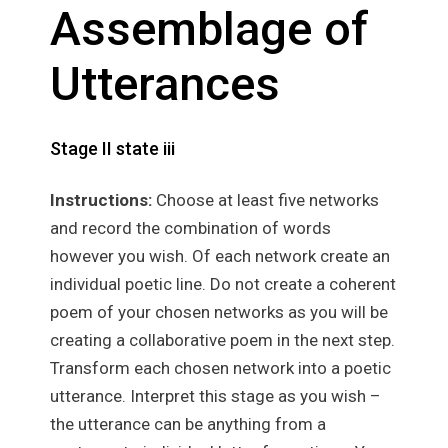
Assemblage of
Utterances
Stage II state iii
Instructions:
Choose at least five networks
and record the combination of words
however you wish. Of each network create an
individual poetic line. Do not create a coherent
poem of your chosen networks as you will be
creating a collaborative poem in the next step.
Transform each chosen network into a poetic
utterance. Interpret this stage as you wish –
the utterance can be anything from a