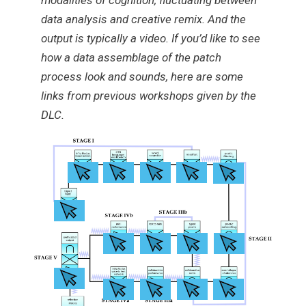
modalities of cognition, fluctuating between
data analysis and creative remix. And the
output is typically a video. If you’d like to see
how a data assemblage of the patch
process look and sounds, here are some
links from previous workshops given by the
DLC.