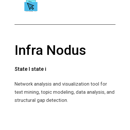
Infra Nodus
State I state i
Network analysis and visualization tool for
text mining, topic modeling, data analysis, and
structural gap detection.