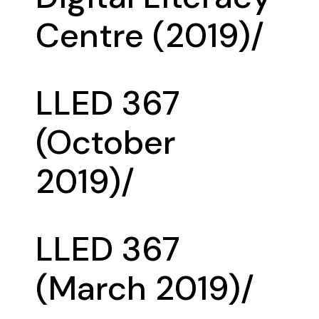
Centre (2019)/
LLED 367
(October
2019)/
LLED 367
(March 2019)/