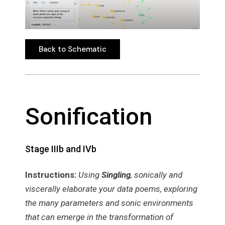
Back to Schematic
Back to Schematic
Sonification
Stage IIIb and IVb
Instructions:
Using
Singling
, sonically and
viscerally elaborate your data poems, exploring
the many parameters and sonic environments
that can emerge in the transformation of