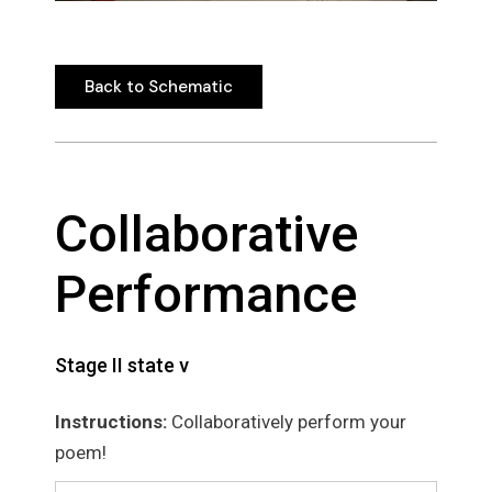
Back to Schematic
Back to Schematic
Collaborative
Performance
Stage II state v
Instructions:
Collaboratively perform your
poem!